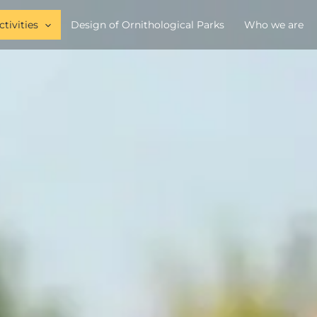
ctivities
Design of Ornithological Parks
Who we are