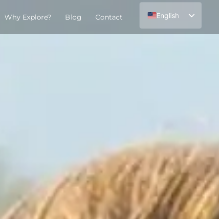
English
Why Explore?
Blog
Contact
Español