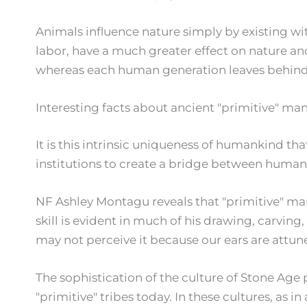
Animals influence nature simply by existing wit
labor, have a much greater effect on nature and
whereas each human generation leaves behind 
Interesting facts about ancient "primitive" ma
It is this intrinsic uniqueness of humankind tha
institutions to create a bridge between human
NF Ashley Montagu reveals that "primitive" man 
skill is evident in much of his drawing, carvi
may not perceive it because our ears are att
The sophistication of the culture of Stone Ag
"primitive" tribes today. In these cultures, as in