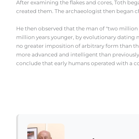
After examining the flakes and cores, Toth bega
created them. The archaeologist then began c
He then observed that the man of "two million ye
million years younger, by evolutionary dating m
no greater imposition of arbitrary form than th
more advanced and intelligent than previously 
conclude that early humans operated with a co