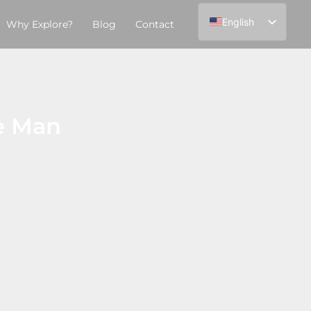
English
Why Explore?
Blog
Contact
Español
ve Man