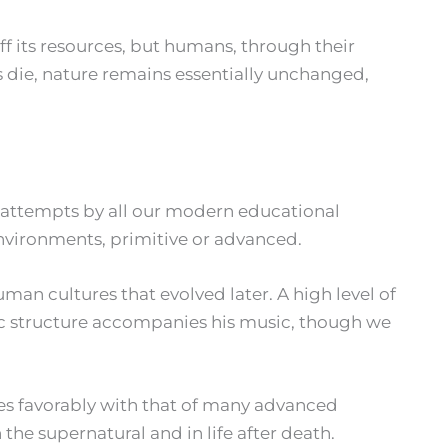
ff its resources, but humans, through their
s die, nature remains essentially unchanged,
 of attempts by all our modern educational
nvironments, primitive or advanced.
man cultures that evolved later. A high level of
mic structure accompanies his music, though we
es favorably with that of many advanced
n the supernatural and in life after death.