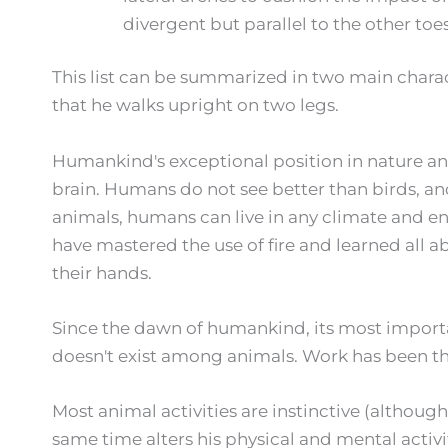
divergent but parallel to the other toes. 
This list can be summarized in two main character
that he walks upright on two legs.
Humankind's exceptional position in nature a
brain. Humans do not see better than birds, an
animals, humans can live in any climate and en
have mastered the use of fire and learned all 
their hands.
Since the dawn of humankind, its most importan
doesn't exist among animals. Work has been the
Most animal activities are instinctive (althoug
same time alters his physical and mental acti