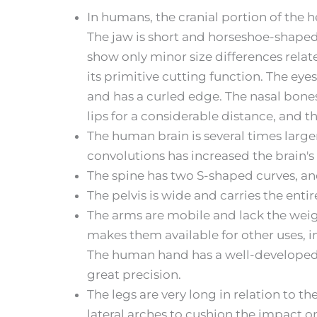
In humans, the cranial portion of the h
The jaw is short and horseshoe-shaped,
show only minor size differences relate
its primitive cutting function. The eye
and has a curled edge. The nasal bones
lips for a considerable distance, and 
The human brain is several times larger
convolutions has increased the brain's
The spine has two S-shaped curves, an
The pelvis is wide and carries the enti
The arms are mobile and lack the weig
makes them available for other uses, in
The human hand has a well-developed th
great precision.
The legs are very long in relation to t
lateral arches to cushion the impact o