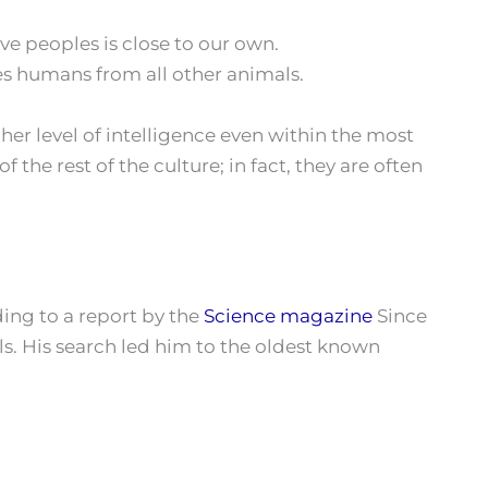
ve peoples is close to our own.
es humans from all other animals.
igher level of intelligence even within the most
the rest of the culture; in fact, they are often
ding to a report by the
Science magazine
Since
s. His search led him to the oldest known