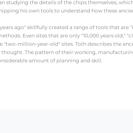
n studying the details of the chips themselves, which 
hipping his own tools to understand how these ancie
ars ago" skillfully created a range of tools that are "
ethods. Even sites that are only "10,000 years old," 
e "two-million-year-old" sites. Toth describes the anc
thought. The pattern of their working, manufacturing
nsiderable amount of planning and skill.