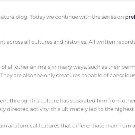
atura blog. Today we continue with the series on
pre
 across all cultures and histories. All written record
 of all other animals in many ways, such as their per
ies. They are also the only creatures capable of consci
ent through his culture has separated him from other 
directed activity; this ultimately led to the highest fo
in anatomical features that differentiate man from al