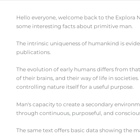
Hello everyone, welcome back to the Explora N
some interesting facts about primitive man.
The intrinsic uniqueness of humankind is evident
publications.
The evolution of early humans differs from that
of their brains, and their way of life in societ
controlling nature itself for a useful purpose.
Man's capacity to create a secondary environm
through continuous, purposeful, and consciously 
The same text offers basic data showing the ma