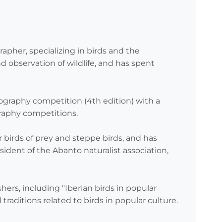
apher, specializing in birds and the
 observation of wildlife, and has spent
tography competition (4th edition) with a
graphy competitions.
or birds of prey and steppe birds, and has
sident of the Abanto naturalist association,
hers, including "Iberian birds in popular
 traditions related to birds in popular culture.