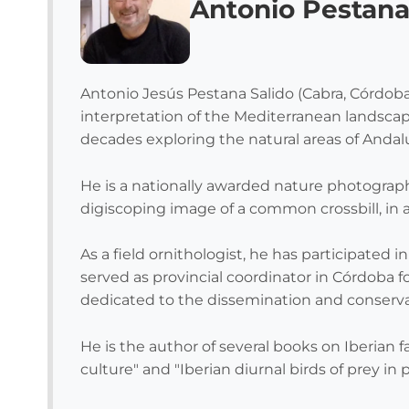
Antonio Pestan
Antonio Jesús Pestana Salido (Cabra, Córdoba,
interpretation of the Mediterranean landscap
decades exploring the natural areas of Andalu
He is a nationally awarded nature photographe
digiscoping image of a common crossbill, in 
As a field ornithologist, he has participated 
served as provincial coordinator in Córdoba f
dedicated to the dissemination and conservat
He is the author of several books on Iberian 
culture" and "Iberian diurnal birds of prey in 