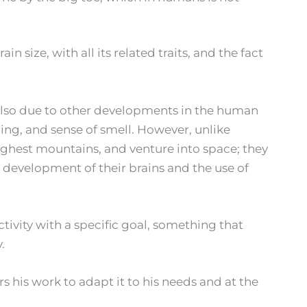
 size, with all its related traits, and the fact
also due to other developments in the human
ing, and sense of smell. However, unlike
ighest mountains, and venture into space; they
e development of their brains and the use of
ivity with a specific goal, something that
.
s his work to adapt it to his needs and at the