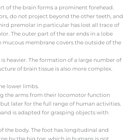
art of the brain forms a prominent forehead.
ors, do not project beyond the other teeth, and
rd premolar in particular has lost all trace of
or. The outer part of the ear ends in a lobe
 The mucous membrane covers the outside of the
 is heavier. The formation of a large number of
cture of brain tissue is also more complex.
the lower limbs.
ng the arms from their locomotor function
ut later for the full range of human activities.
hand is adapted for grasping objects with
of the body. The foot has longitudinal and
rne by the big toe, which in humans is not