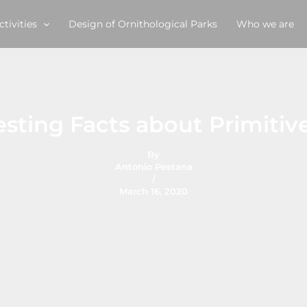
ctivities
Design of Ornithological Parks
Who we are
esting Facts about Primiti
By
Antonio Pestana
/
March 16, 2020