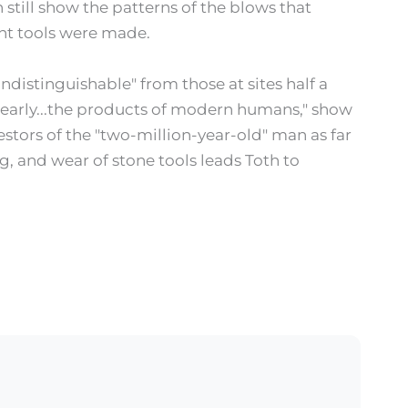
still show the patterns of the blows that
nt tools were made.
indistinguishable" from those at sites half a
"clearly...the products of modern humans," show
estors of the "two-million-year-old" man as far
, and wear of stone tools leads Toth to