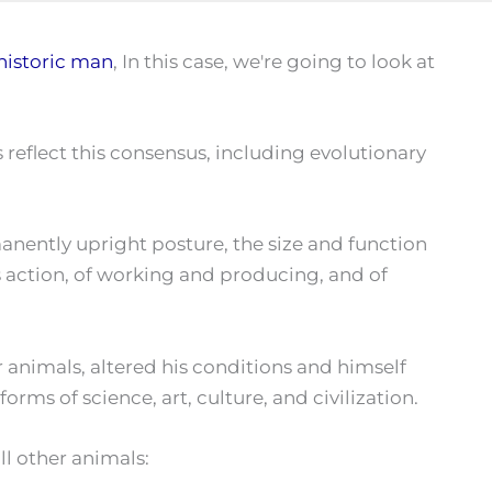
historic man
, In this case, we're going to look at
s reflect this consensus, including evolutionary
manently upright posture, the size and function
ous action, of working and producing, and of
animals, altered his conditions and himself
rms of science, art, culture, and civilization.
l other animals: