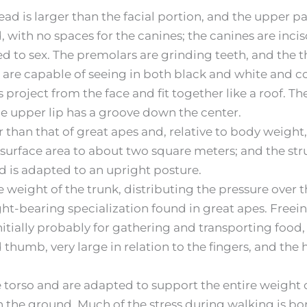
ead is larger than the facial portion, and the upper p
 with no spaces for the canines; the canines are incis
d to sex. The premolars are grinding teeth, and the thi
s are capable of seeing in both black and white and col
 project from the face and fit together like a roof.
the upper lip has a groove down the center.
 than that of great apes and, relative to body weight,
 surface area to about two square meters; and the stru
d is adapted to an upright posture.
re weight of the trunk, distributing the pressure over 
ht-bearing specialization found in great apes. Freei
itially probably for gathering and transporting food, b
umb, very large in relation to the fingers, and the 
he torso and are adapted to support the entire weight 
n the ground. Much of the stress during walking is bo