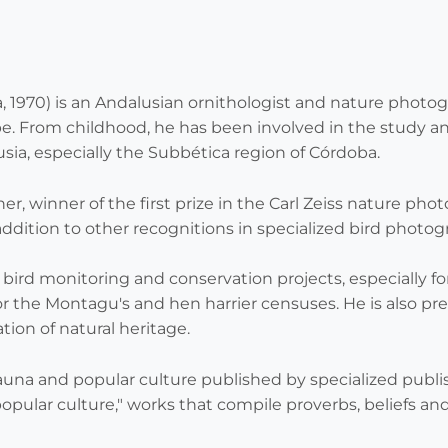
a
 1970) is an Andalusian ornithologist and nature photogr
e. From childhood, he has been involved in the study and
sia, especially the Subbética region of Córdoba.
r, winner of the first prize in the Carl Zeiss nature pho
addition to other recognitions in specialized bird photo
in bird monitoring and conservation projects, especially f
or the Montagu's and hen harrier censuses. He is also pre
ion of natural heritage.
fauna and popular culture published by specialized publis
popular culture," works that compile proverbs, beliefs and