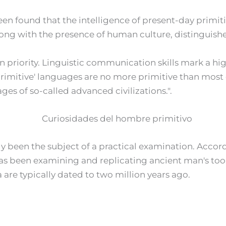
en found that the intelligence of present-day primiti
along with the presence of human culture, distinguish
iven priority. Linguistic communication skills mark a h
primitive' languages are no more primitive than most of 
es of so-called advanced civilizations.".
ly been the subject of a practical examination. Accor
has been examining and replicating ancient man's tool
a are typically dated to two million years ago.