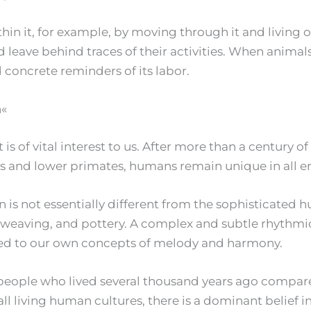
hin it, for example, by moving through it and living o
 leave behind traces of their activities. When animal
concrete reminders of its labor.
n«
t is of vital interest to us. After more than a century
s and lower primates, humans remain unique in all e
is not essentially different from the sophisticated hu
ng, weaving, and pottery. A complex and subtle rhyth
uned to our own concepts of melody and harmony.
e people who lived several thousand years ago compar
 all living human cultures, there is a dominant belief i