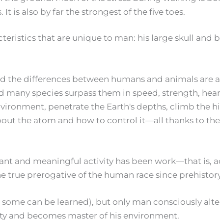
It is also by far the strongest of the five toes.
istics that are unique to man: his large skull and brain
nd the differences between humans and animals are 
d many species surpass them in speed, strength, hear
vironment, penetrate the Earth's depths, climb the h
about the atom and how to control it—all thanks to th
t and meaningful activity has been work—that is, act
 true prerogative of the human race since prehistory
h some can be learned), but only man consciously alter
vity and becomes master of his environment.