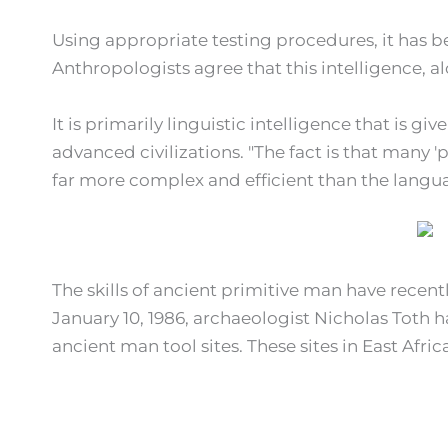
Using appropriate testing procedures, it has be
Anthropologists agree that this intelligence, 
It is primarily linguistic intelligence that is g
advanced civilizations. "The fact is that many '
far more complex and efficient than the languag
The skills of ancient primitive man have recent
January 10, 1986, archaeologist Nicholas Toth 
ancient man tool sites. These sites in East Afric